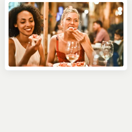
where the night comes alive with pulsating rhythms,
colorful lights, and a contagious energy. From the lively
reggae bars of Jamaica to the sophisticated lounges of
the Bahamas, each destination offers its unique brand of
nighttime fun.
Puerto Rico offers a blend of traditional and modern
nightlife. In Old San Juan, dance the night away in salsa
clubs, or enjoy live music in chic rooftop bars with
stunning views of the city. Savor the local rums and
inventive cocktails that are a staple of the island's night
scene.
Our Nightlife Tours are not just about partying; they're a
cultural experience. Learn about the history and
influences behind the Caribbean's music and dance
traditions. Participate in dance lessons, from salsa to
bachata, and let loose under the guidance of