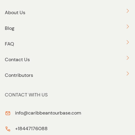
Join us on our Nightlife Tours for an evening of fun, music,
and dance. Book now and prepare to be swept away by
About Us
the infectious energy of the Caribbean night!
Blog
FAQ
Contact Us
Contributors
CONTACT WITH US
info@caribbeantourbase.com
+18447176088