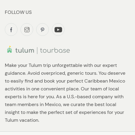
FOLLOW US
Make your Tulum trip unforgettable with our expert
guidance. Avoid overpriced, generic tours. You deserve
to easily find and book your perfect Caribbean Mexico
activities in one convenient place. Our team of local
experts is here for you. As a U.S.-based company with
team members in Mexico, we curate the best local
insight to make the perfect set of experiences for your
Tulum vacation.