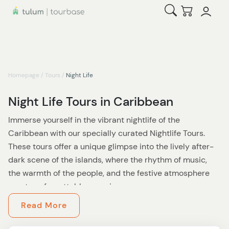
Open Search
Checkout
Homepage
/
Tours
/
Night Life
Night Life Tours in Caribbean
Immerse yourself in the vibrant nightlife of the
Caribbean with our specially curated Nightlife Tours.
These tours offer a unique glimpse into the lively after-
dark scene of the islands, where the rhythm of music,
the warmth of the people, and the festive atmosphere
create unforgettable experiences.
Read More
As the sun sets, the Caribbean transforms. On these
tours, you'll discover a different side of the islands,