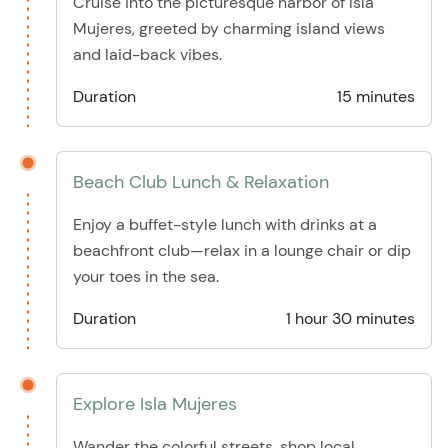
Cruise into the picturesque harbor of Isla
Mujeres, greeted by charming island views
and laid-back vibes.
Duration
15 minutes
Beach Club Lunch & Relaxation
Enjoy a buffet-style lunch with drinks at a
beachfront club—relax in a lounge chair or dip
your toes in the sea.
Duration
1 hour 30 minutes
Explore Isla Mujeres
Wander the colorful streets, shop local