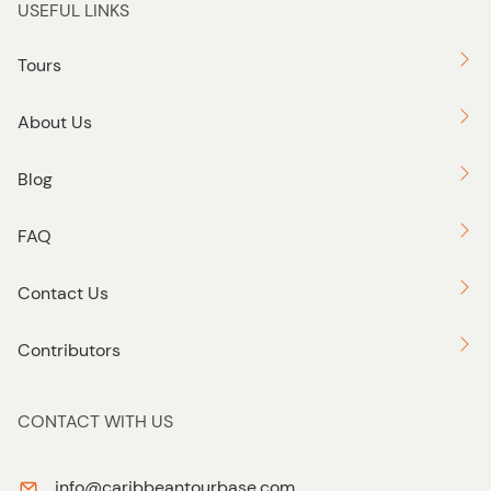
USEFUL LINKS
Tours
About Us
Blog
FAQ
Contact Us
Contributors
CONTACT WITH US
info@caribbeantourbase.com