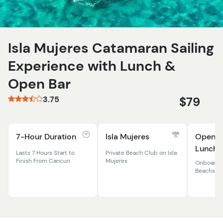
Isla Mujeres Catamaran Sailing
Experience with Lunch &
Open Bar
3.75
$79
7-Hour Duration
Isla Mujeres
Open B
Lunch B
Lasts 7 Hours Start to
Private Beach Club on Isla
Finish From Cancun
Mujeres
Onboard 
Beachside