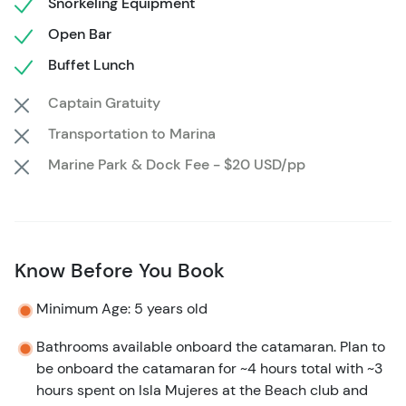
Snorkeling Equipment
do some shopping, walk around and take pictures, or
visit the world-famous Playa Norte beach, you are
Open Bar
guaranteed to have a blast.
Buffet Lunch
Captain Gratuity
On your return to Cancun, take in the stunning sights of
the coastline and seascape. If weather permits, try the
Transportation to Marina
spinnaker sail powered by the cool sea breeze, elevating
Marine Park & Dock Fee - $20 USD/pp
you to 16 feet (5 meters) of altitude.
Know Before You Book
Minimum Age: 5 years old
Bathrooms available onboard the catamaran. Plan to
be onboard the catamaran for ~4 hours total with ~3
hours spent on Isla Mujeres at the Beach club and