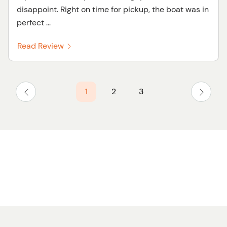
disappoint. Right on time for pickup, the boat was in
perfect ...
Read Review
1
2
3