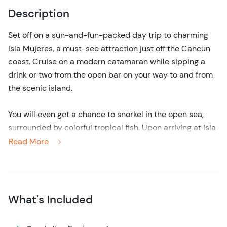
Description
Set off on a sun-and-fun-packed day trip to charming
Isla Mujeres, a must-see attraction just off the Cancun
coast. Cruise on a modern catamaran while sipping a
drink or two from the open bar on your way to and from
the scenic island.
You will even get a chance to snorkel in the open sea,
surrounded by colorful tropical fish. Upon arriving at Isla
Mujeres, kick back and relax on one of the top beach
Read More
clubs, where you also get to indulge in a savory buffet
lunch right next to the beach.
Back on the catamaran, continue to Isla Mujeres' main
What's Included
town, where you can explore the cozy, colorful downtown
area on foot, at your own pace. Whether you choose to