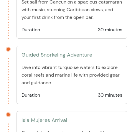
Set sail from Cancun on a spacious catamaran
with music, stunning Caribbean views, and
your first drink from the open bar.
Duration
30 minutes
Guided Snorkeling Adventure
Dive into vibrant turquoise waters to explore
coral reefs and marine life with provided gear
and guidance.
Duration
30 minutes
Isla Mujeres Arrival