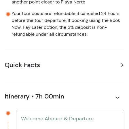
another point closer to Playa Norte
Your tour costs are refundable if canceled 24 hours
before the tour departure. If booking using the Book
Now, Pay Later option, the 5% deposit is non-
refundable under all circumstances.
Quick Facts
Itinerary • 7h 00min
Welcome Aboard & Departure