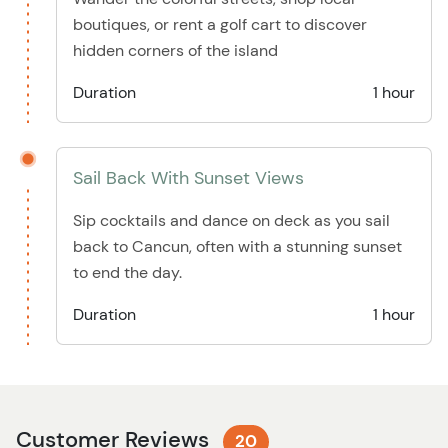
boutiques, or rent a golf cart to discover
hidden corners of the island
Duration
1 hour
Sail Back With Sunset Views
Sip cocktails and dance on deck as you sail
back to Cancun, often with a stunning sunset
to end the day.
Duration
1 hour
Customer Reviews
20