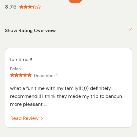
3.75
Show Rating Overview
fun time!!!
Belen
December 1
what a fun time with my family!! :))) definitely
recommend!!! i think they made my trip to cancun
more pleasant ...
Read Review