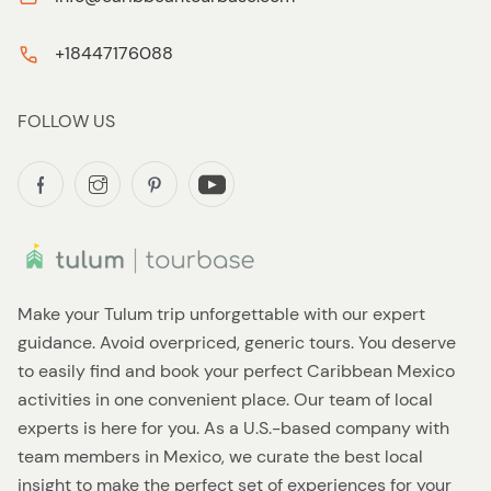
+18447176088
FOLLOW US
Make your Tulum trip unforgettable with our expert
guidance. Avoid overpriced, generic tours. You deserve
to easily find and book your perfect Caribbean Mexico
activities in one convenient place. Our team of local
experts is here for you. As a U.S.-based company with
team members in Mexico, we curate the best local
insight to make the perfect set of experiences for your