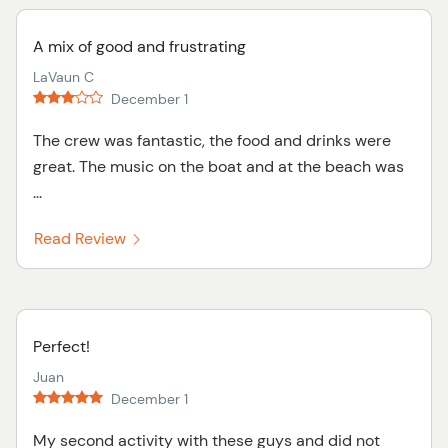
A mix of good and frustrating
LaVaun C
December 1
The crew was fantastic, the food and drinks were
great. The music on the boat and at the beach was
...
Read Review
Perfect!
Juan
December 1
My second activity with these guys and did not