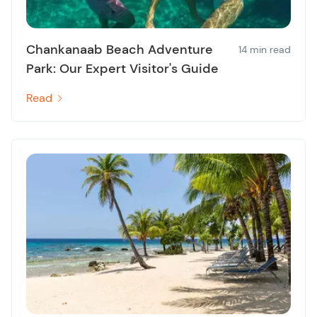
Chankanaab Beach Adventure
14 min read
Park: Our Expert Visitor's Guide
Read