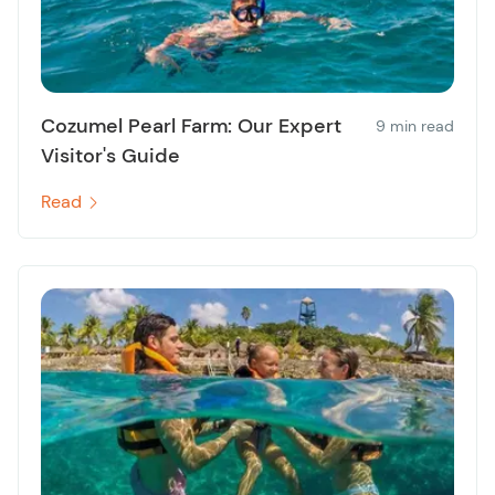
Cozumel Pearl Farm: Our Expert
9 min read
Visitor's Guide
Read