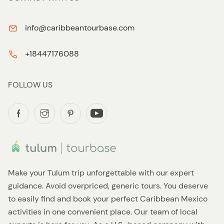
info@caribbeantourbase.com
+18447176088
FOLLOW US
Make your Tulum trip unforgettable with our expert
guidance. Avoid overpriced, generic tours. You deserve
to easily find and book your perfect Caribbean Mexico
activities in one convenient place. Our team of local