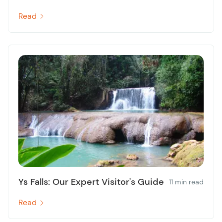
Read
Ys Falls: Our Expert Visitor's Guide
11 min read
Read