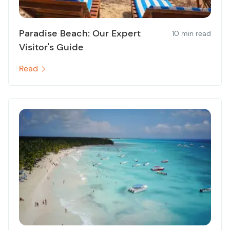
Paradise Beach: Our Expert
10 min read
Visitor's Guide
Read