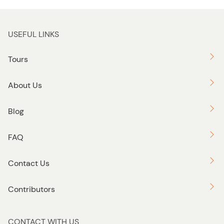
USEFUL LINKS
Tours
About Us
Blog
FAQ
Contact Us
Contributors
CONTACT WITH US