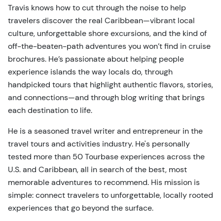
Travis knows how to cut through the noise to help
travelers discover the real Caribbean—vibrant local
culture, unforgettable shore excursions, and the kind of
off-the-beaten-path adventures you won’t find in cruise
brochures. He’s passionate about helping people
experience islands the way locals do, through
handpicked tours that highlight authentic flavors, stories,
and connections—and through blog writing that brings
each destination to life.
He is a seasoned travel writer and entrepreneur in the
travel tours and activities industry. He's personally
tested more than 50 Tourbase experiences across the
U.S. and Caribbean, all in search of the best, most
memorable adventures to recommend. His mission is
simple: connect travelers to unforgettable, locally rooted
experiences that go beyond the surface.