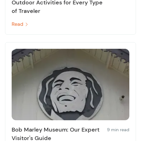
Outdoor Activities for Every Type
of Traveler
Read
Bob Marley Museum: Our Expert
9 min read
Visitor's Guide