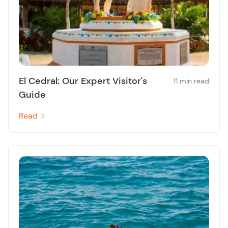
El Cedral: Our Expert Visitor's
11 min read
Guide
Read