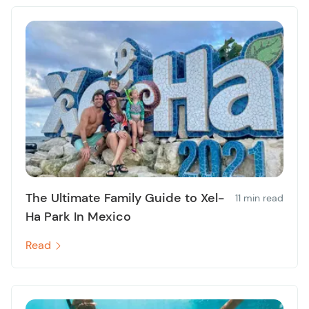
The Ultimate Family Guide to Xel-
11 min read
Ha Park In Mexico
Read