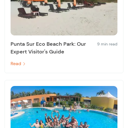
Punta Sur Eco Beach Park: Our
9 min read
Expert Visitor's Guide
Read