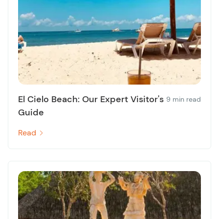
El Cielo Beach: Our Expert Visitor's
9 min read
Guide
Read