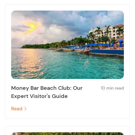
Money Bar Beach Club: Our
10 min read
Expert Visitor's Guide
Read