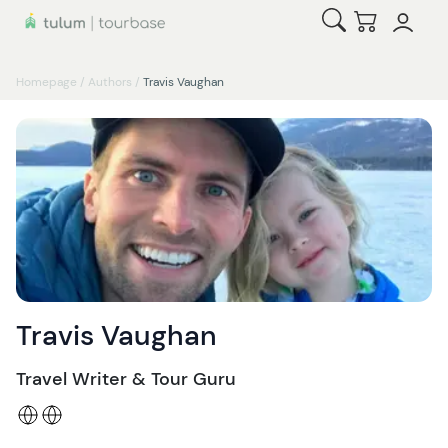
Open Search
Checkout
Homepage
/
Authors
/
Travis Vaughan
Travis Vaughan
Travel Writer & Tour Guru