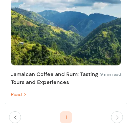
Jamaican Coffee and Rum: Tasting
9 min read
Tours and Experiences
Read
1