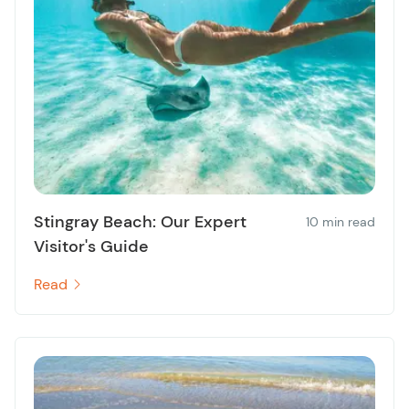
Stingray Beach: Our Expert
10 min read
Visitor's Guide
Read