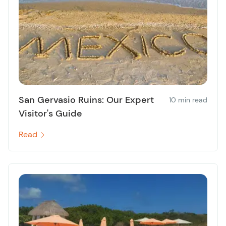
San Gervasio Ruins: Our Expert
10 min read
Visitor's Guide
Read