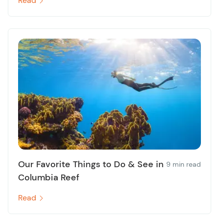
Read
Our Favorite Things to Do & See in
9 min read
Columbia Reef
Read