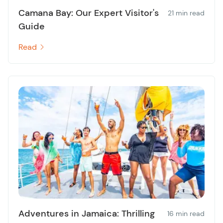
Camana Bay: Our Expert Visitor's
21 min read
Guide
Read
Adventures in Jamaica: Thrilling
16 min read