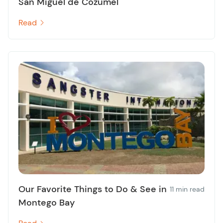
San Miguel de Cozumel
Read
Our Favorite Things to Do & See in
11 min read
Montego Bay