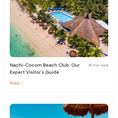
Nachi-Cocom Beach Club: Our
16 min read
Expert Visitor's Guide
Read