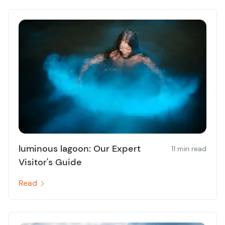
luminous lagoon: Our Expert
11 min read
Visitor's Guide
Read