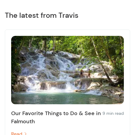
The latest from Travis
Our Favorite Things to Do & See in
9 min read
Falmouth
Read