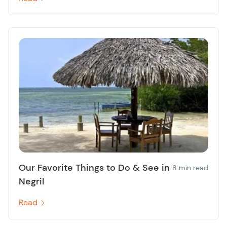
Our Favorite Things to Do & See in
8 min read
Negril
Read