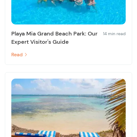
Playa Mia Grand Beach Park: Our
14 min read
Expert Visitor's Guide
Read