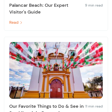
Palancar Beach: Our Expert
9 min read
Visitor's Guide
Read
Our Favorite Things to Do & See in
11 min read