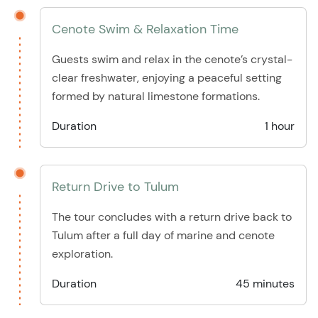
Cenote Swim & Relaxation Time
Guests swim and relax in the cenote’s crystal-
clear freshwater, enjoying a peaceful setting
formed by natural limestone formations.
Duration
1 hour
Return Drive to Tulum
The tour concludes with a return drive back to
Tulum after a full day of marine and cenote
exploration.
Duration
45 minutes