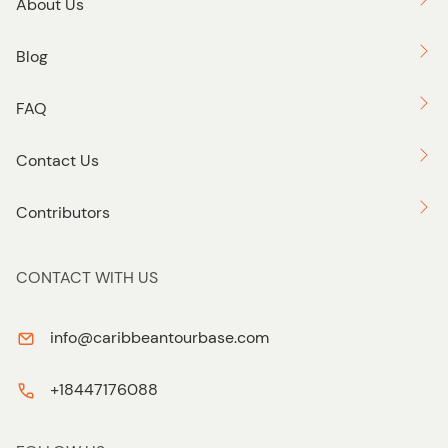
About Us
Blog
FAQ
Contact Us
Contributors
CONTACT WITH US
info@caribbeantourbase.com
+18447176088