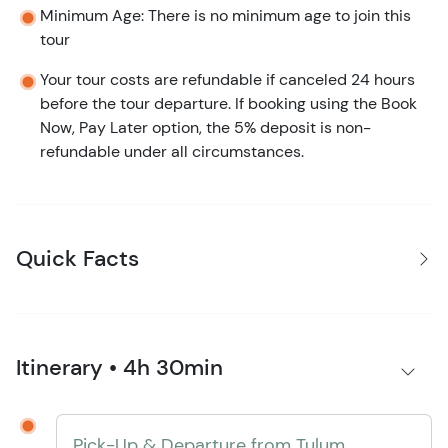
Minimum Age: There is no minimum age to join this
tour
Your tour costs are refundable if canceled 24 hours
before the tour departure. If booking using the Book
Now, Pay Later option, the 5% deposit is non-
refundable under all circumstances.
Quick Facts
Itinerary • 4h 30min
Pick-Up & Departure from Tulum