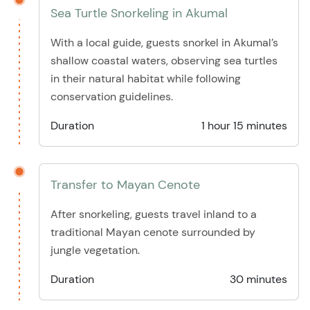
Sea Turtle Snorkeling in Akumal
With a local guide, guests snorkel in Akumal’s
shallow coastal waters, observing sea turtles
in their natural habitat while following
conservation guidelines.
Duration
1 hour 15 minutes
Transfer to Mayan Cenote
After snorkeling, guests travel inland to a
traditional Mayan cenote surrounded by
jungle vegetation.
Duration
30 minutes