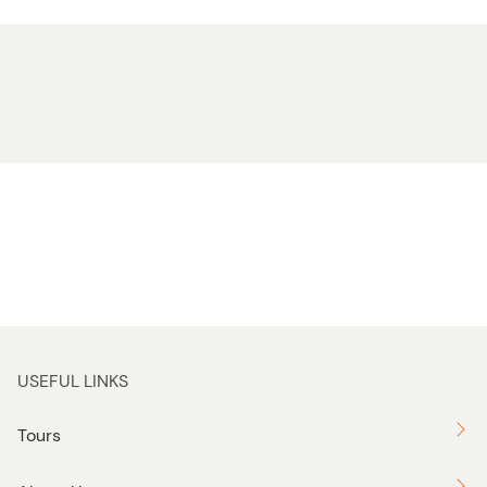
USEFUL LINKS
Tours