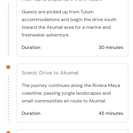
Guests are picked up from Tulum
accommodations and begin the drive south
toward the Akumal area for a marine and
freshwater adventure.
Duration
30 minutes
Scenic Drive to Akumal
The journey continues along the Riviera Maya
coastline, passing jungle landscapes and
small communities en route to Akumal.
Duration
45 minutes