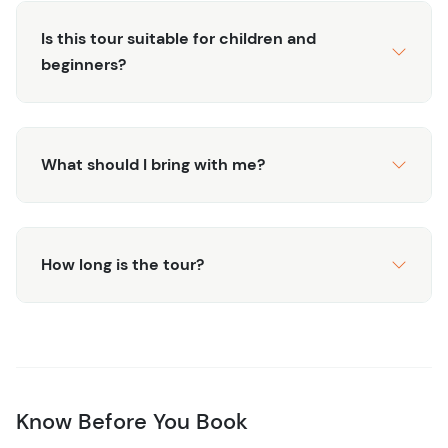
Tour Duration
Is this tour suitable for children and
This is a 4-hour tour that concludes around 12:30 PM,
beginners?
leaving ample time for further adventures or relaxation
back at your hotel. Open your day to endless
possibilities after this captivating escapade.
What should I bring with me?
What's Included?
Round-trip transportation from the hotel with AC
Bilingual Guide
Snorkeling Gear and wetsuit
How long is the tour?
Cenote exploration entry and guide
Guaranteed Turtle Sighting
Bottled water and snacks
What's Not Included?
$15 Natural Reserve Fee Payable In Cash
Know Before You Book
Optional gratuities