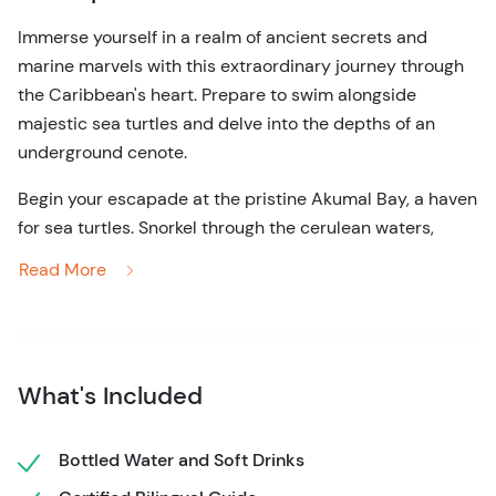
Immerse yourself in a realm of ancient secrets and
marine marvels with this extraordinary journey through
the Caribbean's heart. Prepare to swim alongside
majestic sea turtles and delve into the depths of an
underground cenote.
Begin your escapade at the pristine Akumal Bay, a haven
for sea turtles. Snorkel through the cerulean waters,
forming an intimate connection with these gentle giants.
Read More
Let the azure embrace of the Caribbean Sea envelop you
as you witness vibrant marine life beneath the waves.
Next, your expedition leads you deep into the lush
embrace of the jungle. Accompanied by bilingual
What's Included
certified dive instructors, navigate through a hidden
labyrinth of underground caves. Marvel at the surreal
Bottled Water and Soft Drinks
beauty of the cenote, its secrets etched into the very