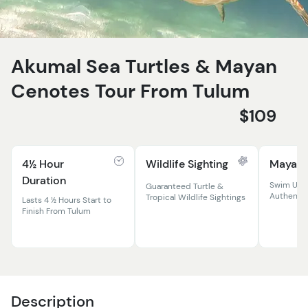
Akumal Sea Turtles & Mayan
Cenotes Tour From Tulum
$109
4½ Hour
Wildlife Sighting
Mayan 
Duration
Swim Und
Guaranteed Turtle &
Authenti
Tropical Wildlife Sightings
Lasts 4 ½ Hours Start to
Finish From Tulum
Description