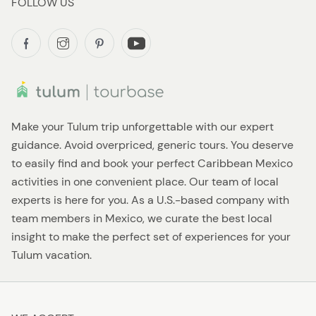
FOLLOW US
Make your Tulum trip unforgettable with our expert
guidance. Avoid overpriced, generic tours. You deserve
to easily find and book your perfect Caribbean Mexico
activities in one convenient place. Our team of local
experts is here for you. As a U.S.-based company with
team members in Mexico, we curate the best local
insight to make the perfect set of experiences for your
Tulum vacation.