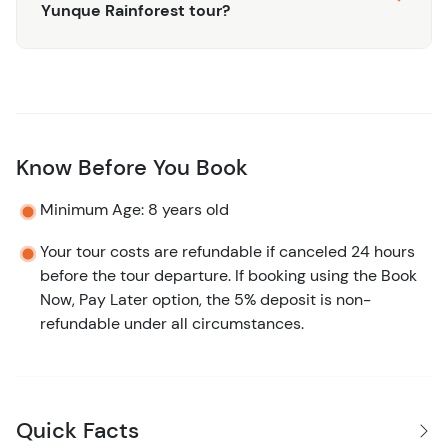
Yunque Rainforest tour?
Know Before You Book
Minimum Age: 8 years old
Your tour costs are refundable if canceled 24 hours
before the tour departure. If booking using the Book
Now, Pay Later option, the 5% deposit is non-
refundable under all circumstances.
Quick Facts