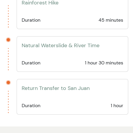
Rainforest Hike
Duration
45 minutes
Natural Waterslide & River Time
Duration
1 hour 30 minutes
Return Transfer to San Juan
Duration
1 hour