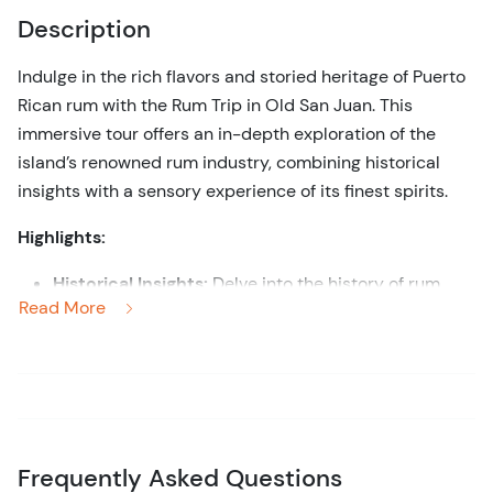
Description
Indulge in the rich flavors and storied heritage of Puerto
Rican rum with the Rum Trip in Old San Juan. This
immersive tour offers an in-depth exploration of the
island’s renowned rum industry, combining historical
insights with a sensory experience of its finest spirits.
Highlights:
Historical Insights:
Delve into the history of rum
Read More
production in Puerto Rico, discovering the evolution
of this iconic spirit and its significance in the
island's cultural heritage.
Guided Experience:
Benefit from the expertise of a
knowledgeable guide who provides context and
detailed information about the rum-making process,
Frequently Asked Questions
as well as the historical and cultural factors