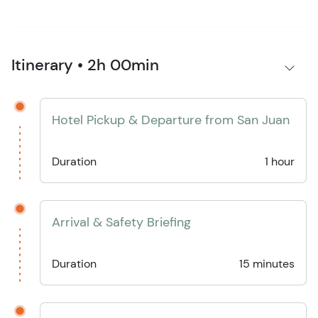
Itinerary • 2h 00min
Hotel Pickup & Departure from San Juan
Duration
1 hour
Arrival & Safety Briefing
Duration
15 minutes