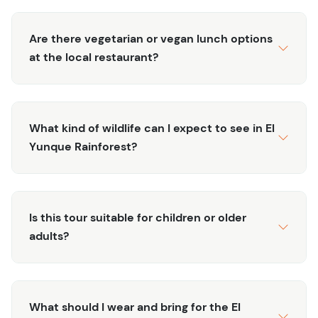
influencing its development.
Cultural Exploration:
Explore Old San Juan’s vibrant
Are there vegetarian or vegan lunch options
streets and historic landmarks, gaining a deeper
at the local restaurant?
understanding of the city’s role in the rum industry
and its broader historical context.
Unique Perspective:
Enjoy a multifaceted
experience that combines the pleasures of rum
What kind of wildlife can I expect to see in El
tasting with educational insights, offering a
Yunque Rainforest?
comprehensive view of Puerto Rico’s rum heritage.
Immerse yourself in Puerto Rico’s rum tradition with the
Rum Trip: Old San Juan. Book your tour today to
Is this tour suitable for children or older
experience the island’s spirit, both literally and
adults?
figuratively.
What should I wear and bring for the El