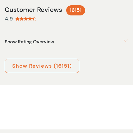
Customer Reviews
16151
4.9
Show Rating Overview
Show Reviews (16151)