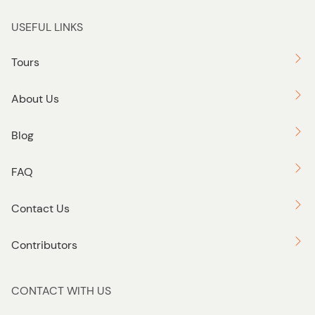
USEFUL LINKS
Tours
About Us
Blog
FAQ
Contact Us
Contributors
CONTACT WITH US