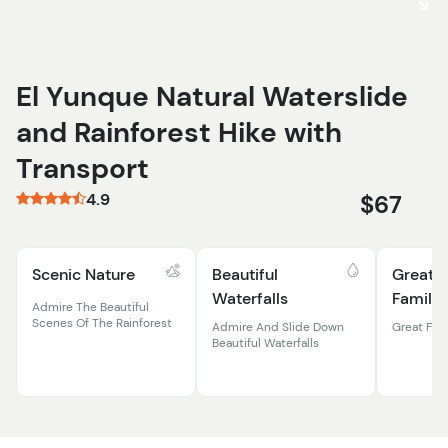
El Yunque Natural Waterslide
and Rainforest Hike with
Transport
4.9
$67
Scenic Nature
Beautiful
Great F
Waterfalls
Familie
Admire The Beautiful
Scenes Of The Rainforest
Admire And Slide Down
Great Fun 
Beautiful Waterfalls