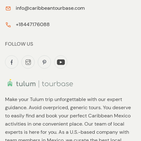
info@caribbeantourbase.com
+18447176088
FOLLOW US
Make your Tulum trip unforgettable with our expert
guidance. Avoid overpriced, generic tours. You deserve
to easily find and book your perfect Caribbean Mexico
activities in one convenient place. Our team of local
experts is here for you. As a U.S.-based company with
team members in Mexico, we curate the best local