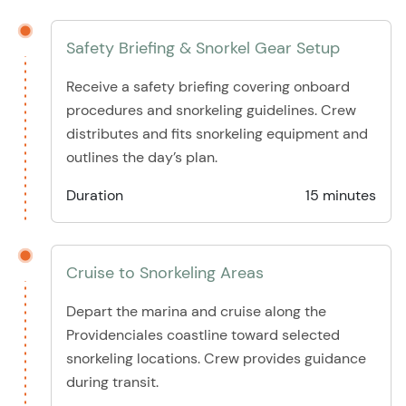
Safety Briefing & Snorkel Gear Setup
Receive a safety briefing covering onboard
procedures and snorkeling guidelines. Crew
distributes and fits snorkeling equipment and
outlines the day’s plan.
Duration
15 minutes
Cruise to Snorkeling Areas
Depart the marina and cruise along the
Providenciales coastline toward selected
snorkeling locations. Crew provides guidance
during transit.