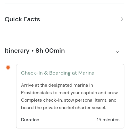
Quick Facts
Itinerary • 8h 00min
Check-In & Boarding at Marina
Arrive at the designated marina in
Providenciales to meet your captain and crew.
Complete check-in, stow personal items, and
board the private snorkel charter vessel.
Duration
15 minutes