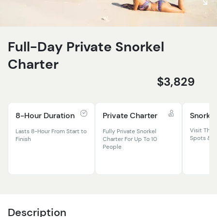
Full-Day Private Snorkel
Charter
$3,829
8-Hour Duration
Private Charter
Snorkel
Visit The 
Lasts 8-Hour From Start to
Fully Private Snorkel
Spots & P
Finish
Charter For Up To 10
People
Description