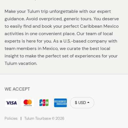
Make your Tulum trip unforgettable with our expert
guidance. Avoid overpriced, generic tours. You deserve
to easily find and book your perfect Caribbean Mexico
activities in one convenient place. Our team of local
experts is here for you. As a U.S.-based company with
team members in Mexico, we curate the best local
insight to make the perfect set of experiences for your
Tulum vacation.
WE ACCEPT
$ USD
Policies
Tulum Tourbase © 2026