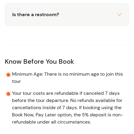
Caicos. Book your snorkeling and custom tour today, and
Is there a restroom?
make unforgettable memories!
Know Before You Book
Minimum Age: There is no minimum age to join this
tour
Your tour costs are refundable if canceled 7 days
before the tour departure. No refunds available for
cancellations inside of 7 days. If booking using the
Book Now, Pay Later option, the 5% deposit is non-
refundable under all circumstances.