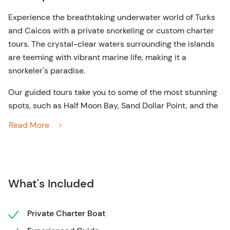
Experience the breathtaking underwater world of Turks
and Caicos with a private snorkeling or custom charter
tours. The crystal-clear waters surrounding the islands
are teeming with vibrant marine life, making it a
snorkeler's paradise.
Our guided tours take you to some of the most stunning
spots, such as Half Moon Bay, Sand Dollar Point, and the
Shipwreck, where you can immerse yourself in the rich
Read More
biodiversity that thrives beneath the surface.
Whether you’re a first-time snorkeler or an experienced
explorer, we tailor each excursion to suit your group's
needs, ensuring an unforgettable adventure. Our
What's Included
knowledgeable guides are dedicated to providing a safe
and enjoyable experience, sharing insights about the
Private Charter Boat
local ecology and the fascinating wildlife you’re likely to