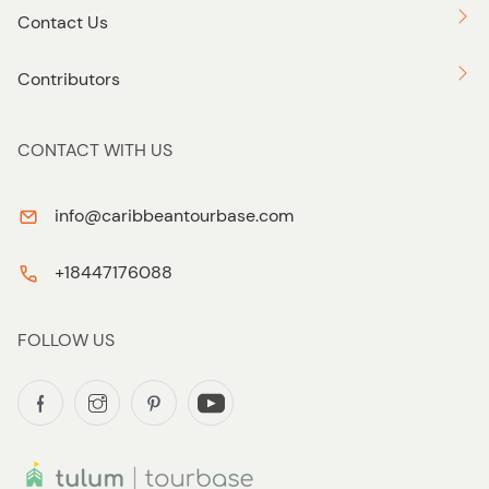
Contact Us
Contributors
CONTACT WITH US
info@caribbeantourbase.com
+18447176088
FOLLOW US