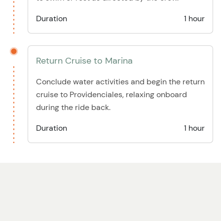
Duration
1 hour
Return Cruise to Marina
Conclude water activities and begin the return
cruise to Providenciales, relaxing onboard
during the ride back.
Duration
1 hour