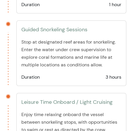
Duration
1 hour
Guided Snorkeling Sessions
Stop at designated reef areas for snorkeling.
Enter the water under crew supervision to
explore coral formations and marine life at
multiple locations as conditions allow.
Duration
3 hours
Leisure Time Onboard / Light Cruising
Enjoy time relaxing onboard the vessel
between snorkeling stops, with opportunities
to swim or rest as directed by the crew.