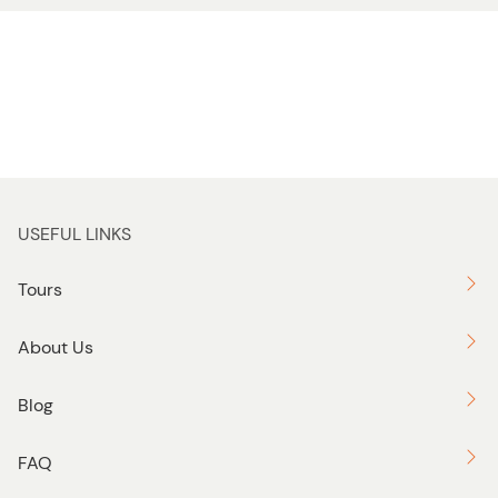
USEFUL LINKS
Tours
About Us
Blog
FAQ