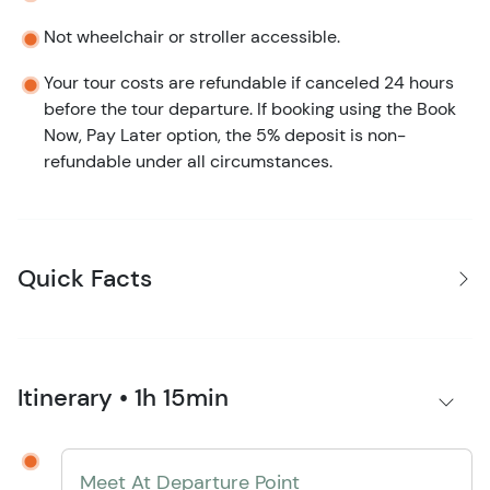
Not wheelchair or stroller accessible.
Your tour costs are refundable if canceled 24 hours
before the tour departure. If booking using the Book
Now, Pay Later option, the 5% deposit is non-
refundable under all circumstances.
Quick Facts
Itinerary • 1h 15min
Meet At Departure Point