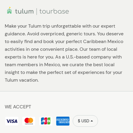
Make your Tulum trip unforgettable with our expert
guidance. Avoid overpriced, generic tours. You deserve
to easily find and book your perfect Caribbean Mexico
activities in one convenient place. Our team of local
experts is here for you. As a U.S.-based company with
team members in Mexico, we curate the best local
insight to make the perfect set of experiences for your
Tulum vacation.
WE ACCEPT
$ USD