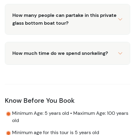
Snorkel gear, vest, fins, mask, snorkel
2 Beers, 1 bottle of water, 1 soda
How many people can partake in this private
Certified captain and crew
glass bottom boat tour?
Insured 100% crystal clear boat
All taxes and fees including marine fee
Meeting Point
How much time do we spend snorkeling?
This tour meets just a few minute's drive from downtown
and the cruise ports. Open in
Google Maps
. Taxis are
readily available and affordable.
Know Before You Book
Minimum Age: 5 years old • Maximum Age: 100 years
old
Minimum age for this tour is 5 years old