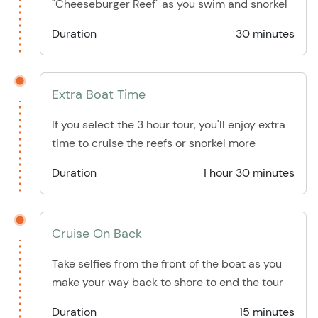
"Cheeseburger Reef" as you swim and snorkel
Duration
30 minutes
Extra Boat Time
If you select the 3 hour tour, you'll enjoy extra
time to cruise the reefs or snorkel more
Duration
1 hour 30 minutes
Cruise On Back
Take selfies from the front of the boat as you
make your way back to shore to end the tour
Duration
15 minutes