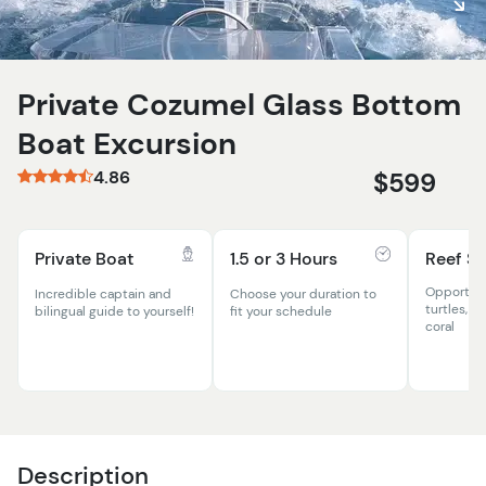
Private Cozumel Glass Bottom
Boat Excursion
4.86
$599
Private Boat
1.5 or 3 Hours
Reef Sn
Opportuni
Incredible captain and
Choose your duration to
turtles, ex
bilingual guide to yourself!
fit your schedule
coral
Description