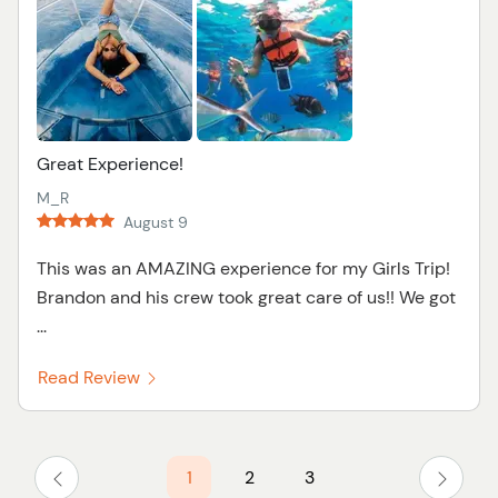
Great Experience!
M_R
August 9
This was an AMAZING experience for my Girls Trip!
Brandon and his crew took great care of us!! We got
...
Read Review
1
2
3