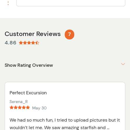
Customer Reviews
7
4.86
Show Rating Overview
Perfect Excursion
Serena_R
May 30
We had so much fun, I tried to upload pictures but it
wouldn’t let me. We saw amazing starfish and ...