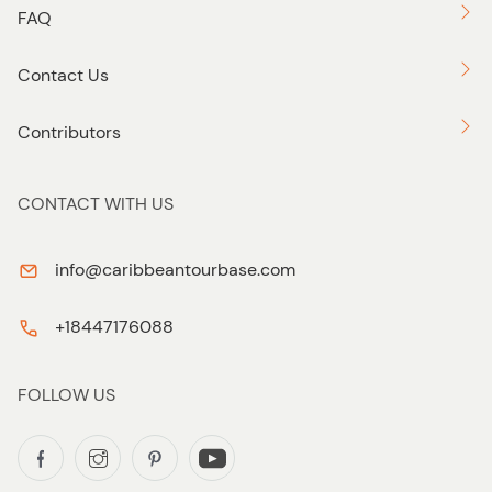
FAQ
Contact Us
Contributors
CONTACT WITH US
info@caribbeantourbase.com
+18447176088
FOLLOW US