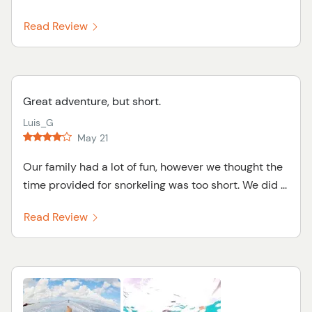
Read Review
Great adventure, but short.
Luis_G
May 21
Our family had a lot of fun, however we thought the
time provided for snorkeling was too short. We did ...
Read Review