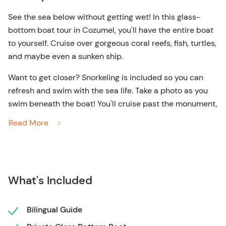
See the sea below without getting wet! In this glass-
bottom boat tour in Cozumel, you'll have the entire boat
to yourself. Cruise over gorgeous coral reefs, fish, turtles,
and maybe even a sunken ship.
Want to get closer? Snorkeling is included so you can
refresh and swim with the sea life. Take a photo as you
swim beneath the boat! You'll cruise past the monument,
over sunken ships, and stop by some of the top reefs
Read More
along the calm western shore of Cozumel. Enjoy a
friendly guide and certified captain to navigate your
glass bottom boat over the azure blue waters.
This private boat excursion in Cozumel allows you and
What's Included
your family to experience a one-of-a-kind glass boat
tour. It holds up to 12 people and also includes water,
Bilingual Guide
snacks, and beers as well. Your bi-lingual guide will