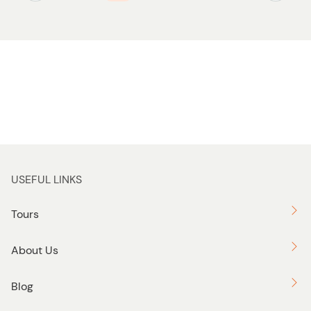
USEFUL LINKS
Tours
About Us
Blog