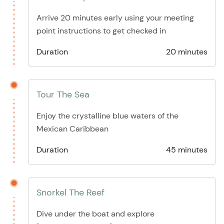
Arrive 20 minutes early using your meeting
point instructions to get checked in
Duration
20 minutes
Tour The Sea
Enjoy the crystalline blue waters of the
Mexican Caribbean
Duration
45 minutes
Snorkel The Reef
Dive under the boat and explore