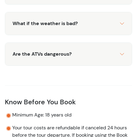
What if the weather is bad?
Are the ATVs dangerous?
Know Before You Book
Minimum Age: 18 years old
Your tour costs are refundable if canceled 24 hours
before the tour departure. If booking using the Book