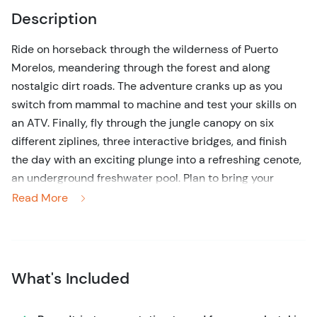
Description
Ride on horseback through the wilderness of Puerto
Morelos, meandering through the forest and along
nostalgic dirt roads. The adventure cranks up as you
switch from mammal to machine and test your skills on
an ATV. Finally, fly through the jungle canopy on six
different ziplines, three interactive bridges, and finish
the day with an exciting plunge into a refreshing cenote,
an underground freshwater pool. Plan to bring your
camera and lots of energy for this action-packed
Read More
adventure.
You will depart on horseback from El Rey Polo club along
with your group and a knowledgeable guide. Enjoy
What's Included
beautiful views and the thrill of riding such a majestic
animal for a 30-minute ride. This activity is suitable for