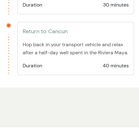
Duration
30 minutes
Return to Cancun
Hop back in your transport vehicle and relax
after a half-day well spent in the Riviera Maya.
Duration
40 minutes