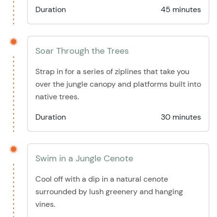
Duration
45 minutes
Soar Through the Trees
Strap in for a series of ziplines that take you
over the jungle canopy and platforms built into
native trees.
Duration
30 minutes
Swim in a Jungle Cenote
Cool off with a dip in a natural cenote
surrounded by lush greenery and hanging
vines.