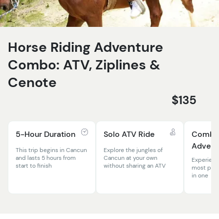
Horse Riding Adventure
Combo: ATV, Ziplines &
Cenote
$135
5-Hour Duration
Solo ATV Ride
Comb
Advent
This trip begins in Cancun
Explore the jungles of
and lasts 5 hours from
Cancun at your own
Experienc
start to finish
without sharing an ATV
most popul
in one