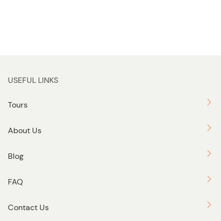
USEFUL LINKS
Tours
About Us
Blog
FAQ
Contact Us