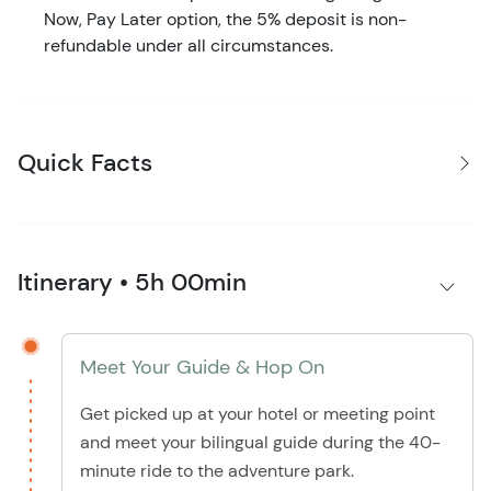
Now, Pay Later option, the 5% deposit is non-
refundable under all circumstances.
Quick Facts
Itinerary • 5h 00min
Meet Your Guide & Hop On
Get picked up at your hotel or meeting point
and meet your bilingual guide during the 40-
minute ride to the adventure park.