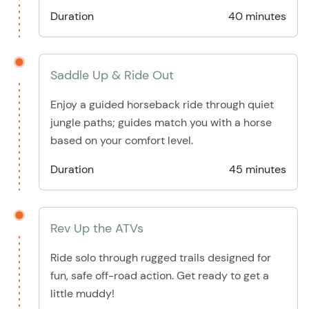
Duration
40 minutes
Saddle Up & Ride Out
Enjoy a guided horseback ride through quiet
jungle paths; guides match you with a horse
based on your comfort level.
Duration
45 minutes
Rev Up the ATVs
Ride solo through rugged trails designed for
fun, safe off-road action. Get ready to get a
little muddy!