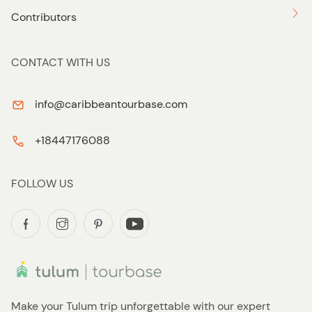
Contributors
CONTACT WITH US
info@caribbeantourbase.com
+18447176088
FOLLOW US
Make your Tulum trip unforgettable with our expert