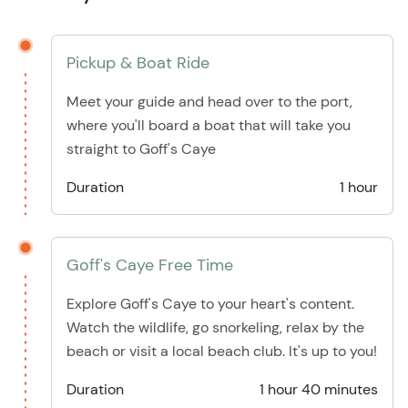
Pickup & Boat Ride
Meet your guide and head over to the port,
where you'll board a boat that will take you
straight to Goff's Caye
Duration
1 hour
Goff's Caye Free Time
Explore Goff's Caye to your heart's content.
Watch the wildlife, go snorkeling, relax by the
beach or visit a local beach club. It's up to you!
Duration
1 hour 40 minutes