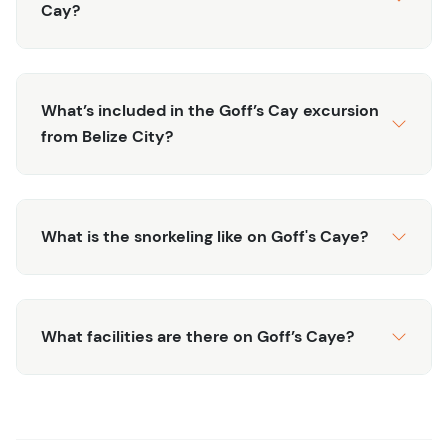
restaurant (enjoy chicken, fish or veggie lunch), before
Cay?
heading back to the mainland and to your original
destination, tired, sunned, and ready for your next Belize
adventure.
What’s included in the Goff’s Cay excursion
from Belize City?
What is the snorkeling like on Goff's Caye?
What facilities are there on Goff’s Caye?