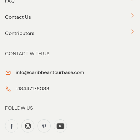
FAQ
Contact Us
Contributors
CONTACT WITH US
info@caribbeantourbase.com
+18447176088
FOLLOW US