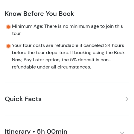
Know Before You Book
Minimum Age: There is no minimum age to join this
tour
Your tour costs are refundable if canceled 24 hours
before the tour departure. If booking using the Book
Now, Pay Later option, the 5% deposit is non-
refundable under all circumstances.
Quick Facts
Itinerary • 5h 00min