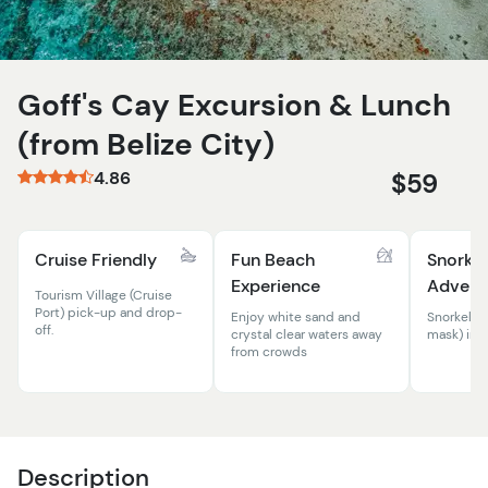
Goff's Cay Excursion & Lunch
(from Belize City)
4.86
$59
Cruise Friendly
Fun Beach
Snorkel
Experience
Advent
Tourism Village (Cruise
Port) pick-up and drop-
Enjoy white sand and
Snorkel e
off.
crystal clear waters away
mask) inc
from crowds
Description