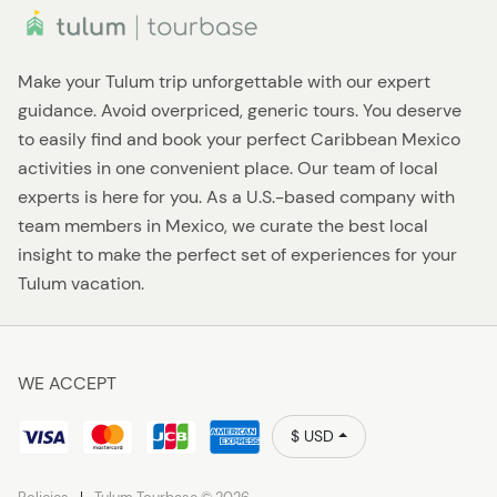
Make your Tulum trip unforgettable with our expert
guidance. Avoid overpriced, generic tours. You deserve
to easily find and book your perfect Caribbean Mexico
activities in one convenient place. Our team of local
experts is here for you. As a U.S.-based company with
team members in Mexico, we curate the best local
insight to make the perfect set of experiences for your
Tulum vacation.
WE ACCEPT
$ USD