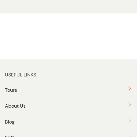
USEFUL LINKS
Tours
About Us
Blog