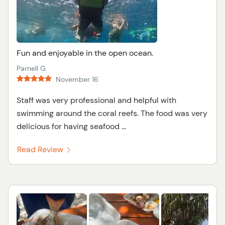
Fun and enjoyable in the open ocean.
Parnell G
November 16
Staff was very professional and helpful with
swimming around the coral reefs. The food was very
delicious for having seafood ...
Read Review