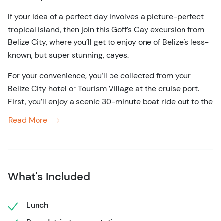
If your idea of a perfect day involves a picture-perfect
tropical island, then join this Goff’s Cay excursion from
Belize City, where you’ll get to enjoy one of Belize’s less-
known, but super stunning, cayes.
For your convenience, you’ll be collected from your
Belize City hotel or Tourism Village at the cruise port.
First, you’ll enjoy a scenic 30-minute boat ride out to the
island, which is located around 13 miles from the
Read More
mainland. Once you arrive, you can indulge in some
wildlife appreciation, as well as some all-important
relaxation.
The tiny island offers crystal clear waters that never fall
What's Included
below a balmy 80 degrees, making them perfect for
swimming year-round. Also, because Goff’s Cay is
Lunch
located right on the edge of the Mesoamerican Barrier