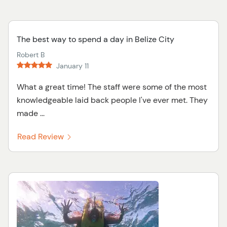
The best way to spend a day in Belize City
Robert B
January 11
What a great time! The staff were some of the most
knowledgeable laid back people I've ever met. They
made ...
Read Review