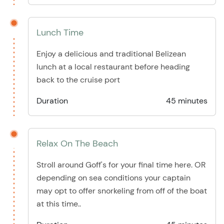
Lunch Time
Enjoy a delicious and traditional Belizean
lunch at a local restaurant before heading
back to the cruise port
Duration
45 minutes
Relax On The Beach
Stroll around Goff's for your final time here. OR
depending on sea conditions your captain
may opt to offer snorkeling from off of the boat
at this time..