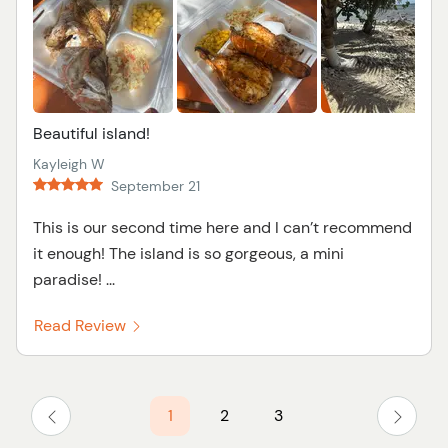
Beautiful island!
Kayleigh W
September 21
This is our second time here and I can’t recommend
it enough! The island is so gorgeous, a mini
paradise! ...
Read Review
1
2
3