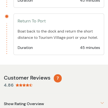
Duration
45 minutes
Return To Port
Boat back to the dock and return the short
distance to Tourism Village port or your hotel.
Duration
45 minutes
Customer Reviews
7
4.86
Show Rating Overview