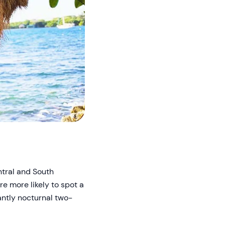
entral and South
e more likely to spot a
ntly nocturnal two-