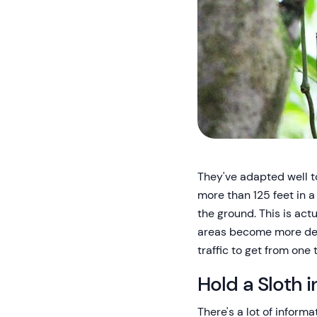
They've adapted well to
more than 125 feet in a
the ground. This is ac
areas become more dev
traffic to get from one 
Hold a Sloth 
There's a lot of inform