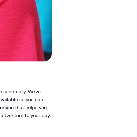
th sanctuary. We've
vailable so you can
cursion that helps you
g adventure to your day,