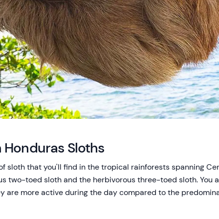
 Honduras Sloths
f sloth that you'll find in the tropical rainforests spanning C
s two-toed sloth and the herbivorous three-toed sloth. You ar
ey are more active during the day compared to the predomina