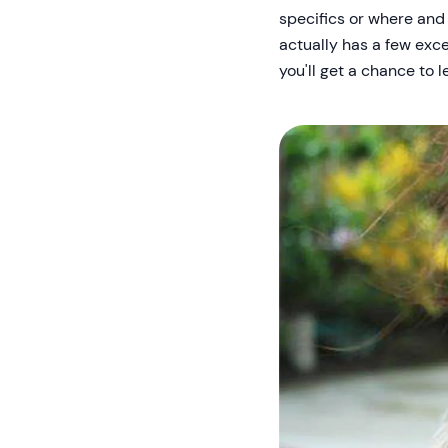
specifics or where and 
actually has a few exce
you'll get a chance to 