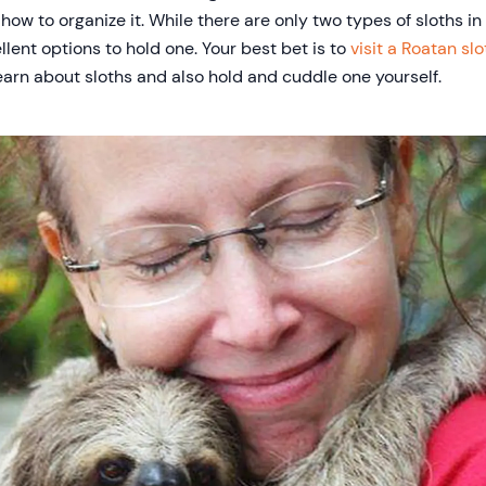
how to organize it. While there are only two types of sloths in
llent options to hold one. Your best bet is to
visit a Roatan sl
learn about sloths and also hold and cuddle one yourself.