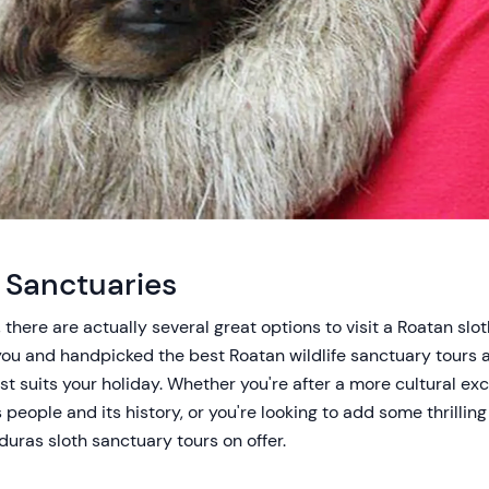
 Sanctuaries
, there are actually several great options to visit a Roatan slo
you and handpicked the best Roatan wildlife sanctuary tours a
t suits your holiday. Whether you're after a more cultural ex
s people and its history, or you're looking to add some thrillin
uras sloth sanctuary tours on offer.