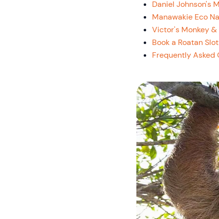
Daniel Johnson's 
Manawakie Eco Na
Victor's Monkey &
Book a Roatan Slot
Frequently Asked 