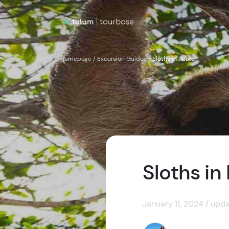
Homepage
/
Excursion Guides
/
Sloths in Roatan
Sloths in
January 11, 2024 / upd