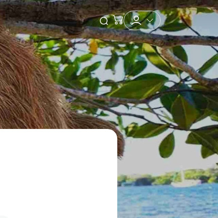
Checkout
Open Search