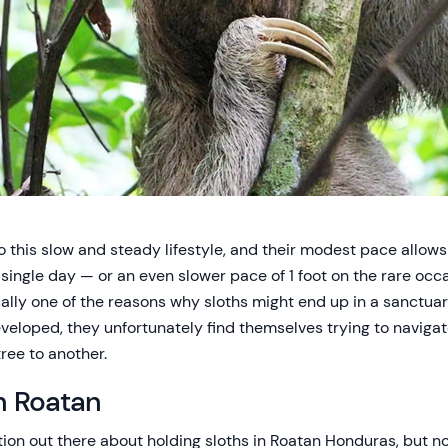
 this slow and steady lifestyle, and their modest pace allows
 single day — or an even slower pace of 1 foot on the rare oc
tually one of the reasons why sloths might end up in a sanctu
eloped, they unfortunately find themselves trying to navig
tree to another.
in Roatan
ation out there about holding sloths in Roatan Honduras, but 