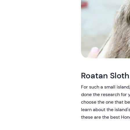
Roatan Sloth
For such a small island
done the research for 
choose the one that bes
learn about the island'
these are the best Hond