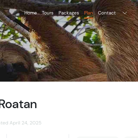
Home
Tours
Packages
Plan
Contact
 Roatan
ated April 24, 2025