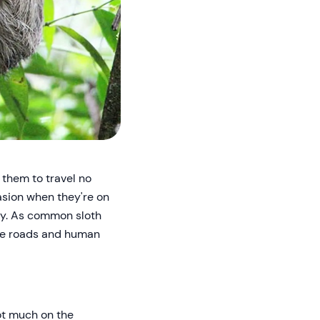
 them to travel no
casion when they're on
ary. As common sloth
ate roads and human
not much on the