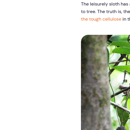
The leisurely sloth has
to tree. The truth is, 
the tough cellulose
in t