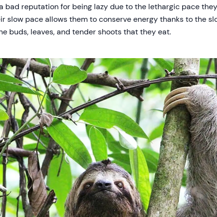
 a bad reputation for being lazy due to the lethargic pace th
their slow pace allows them to conserve energy thanks to the s
he buds, leaves, and tender shoots that they eat.