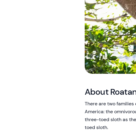
About Roatan
There are two families o
America: the omnivorou
three-toed sloth as th
toed sloth.