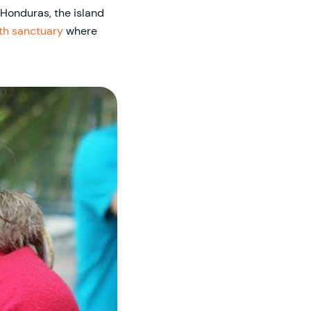
 Honduras, the island
oth sanctuary
where