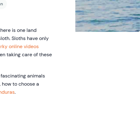
an
there is one land
loth. Sloths have only
rky online videos
en taking care of these
 fascinating animals
, how to choose a
onduras
.