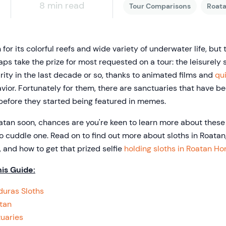
8 min read
Tour Comparisons
Roat
or its colorful reefs and wide variety of underwater life, but 
ps take the prize for most requested on a tour: the leisurely s
ity in the last decade or so, thanks to animated films and
qui
ior. Fortunately for them, there are sanctuaries that have be
before they started being featured in memes.
Roatan soon, chances are you're keen to learn more about these
 cuddle one. Read on to find out more about sloths in Roatan
 and how to get that prized selfie
holding sloths in Roatan H
his Guide:
uras Sloths
atan
tuaries