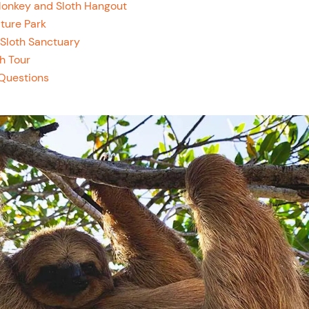
Monkey and Sloth Hangout
ture Park
 Sloth Sanctuary
h Tour
Questions