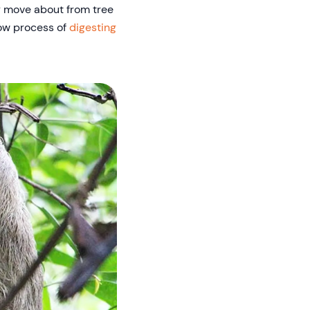
ey move about from tree
low process of
digesting