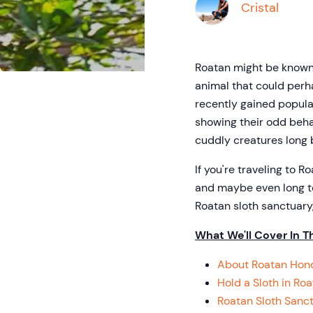
Cristal
Roatan might be known f
animal that could perha
recently gained popular
showing their odd behav
cuddly creatures long 
If you're traveling to 
and maybe even long to
Roatan sloth sanctuary,
What We'll Cover In T
About Roatan Hond
Hold a Sloth in Ro
Roatan Sloth Sanc